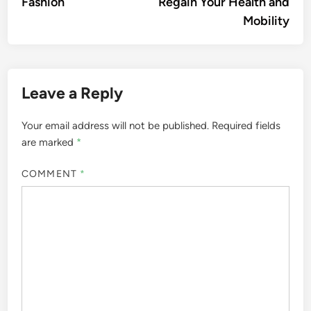
Fashion
Regain Your Health and
Mobility
Leave a Reply
Your email address will not be published.
Required fields
are marked
*
COMMENT
*