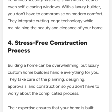
even self-cleaning windows. With a luxury builder,
you don’t have to compromise on modern comfort.
They integrate cutting-edge technology while
maintaining the beauty and elegance of your home.
4. Stress-Free Construction
Process
Building a home can be overwhelming, but luxury
custom home builders handle everything for you.
They take care of the planning, designing,
approvals, and construction so you don’t have to
worry about the complicated process.
Their expertise ensures that your home is built