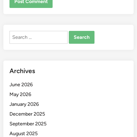
Search
for:
Archives
June 2026
May 2026
January 2026
December 2025
September 2025
August 2025