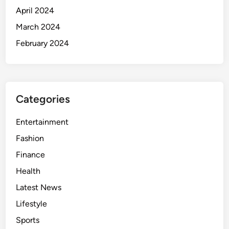
April 2024
March 2024
February 2024
Categories
Entertainment
Fashion
Finance
Health
Latest News
Lifestyle
Sports