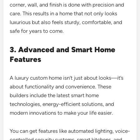
corner, wall, and finish is done with precision and
care. This results in a home that not only looks
luxurious but also feels sturdy, comfortable, and
safe for years to come.
3. Advanced and Smart Home
Features
A luxury custom home isn’t just about looks—it’s
about functionality and convenience. These
builders include the latest smart home
technologies, energy-efficient solutions, and
modern innovations to make your life easier.
You can get features like automated lighting, voice-
controlled security systems, smart kitchens, and