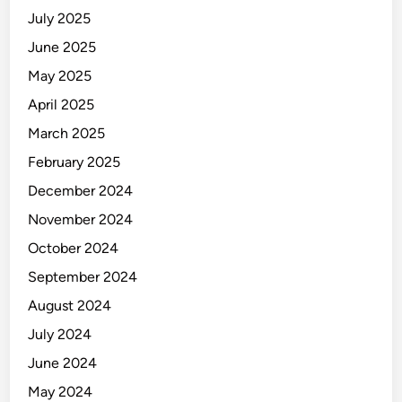
July 2025
June 2025
May 2025
April 2025
March 2025
February 2025
December 2024
November 2024
October 2024
September 2024
August 2024
July 2024
June 2024
May 2024