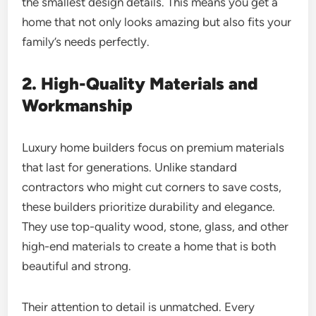
the smallest design details. This means you get a
home that not only looks amazing but also fits your
family’s needs perfectly.
2. High-Quality Materials and
Workmanship
Luxury home builders focus on premium materials
that last for generations. Unlike standard
contractors who might cut corners to save costs,
these builders prioritize durability and elegance.
They use top-quality wood, stone, glass, and other
high-end materials to create a home that is both
beautiful and strong.
Their attention to detail is unmatched. Every