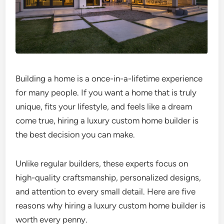
Building a home is a once-in-a-lifetime experience
for many people. If you want a home that is truly
unique, fits your lifestyle, and feels like a dream
come true, hiring a luxury custom home builder is
the best decision you can make.
Unlike regular builders, these experts focus on
high-quality craftsmanship, personalized designs,
and attention to every small detail. Here are five
reasons why hiring a luxury custom home builder is
worth every penny.