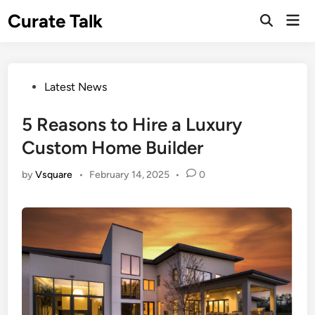
Skip
Curate Talk
Mai
to
Open
Men
Search
content
Posted
Latest News
in
5 Reasons to Hire a Luxury
Custom Home Builder
by
Vsquare
•
February 14, 2025
•
0