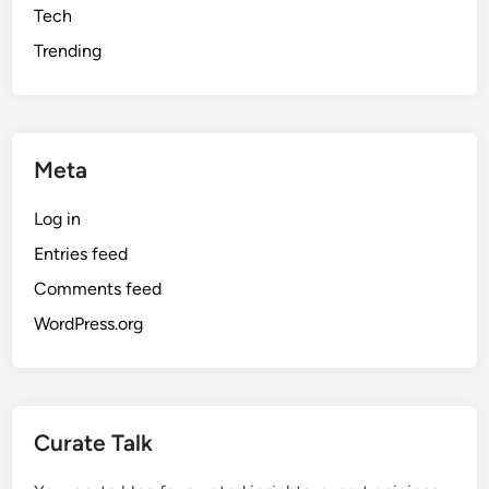
Tech
Trending
Meta
Log in
Entries feed
Comments feed
WordPress.org
Curate Talk