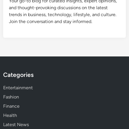
Your go-to blog for curated insights, expert opinions,
and thought-provoking discussions on the latest
trends in business, technology, lifestyle, and culture.
Join the conversation and stay informed.
Categories
Entertainment
Fashion
Finance
Health
Latest News