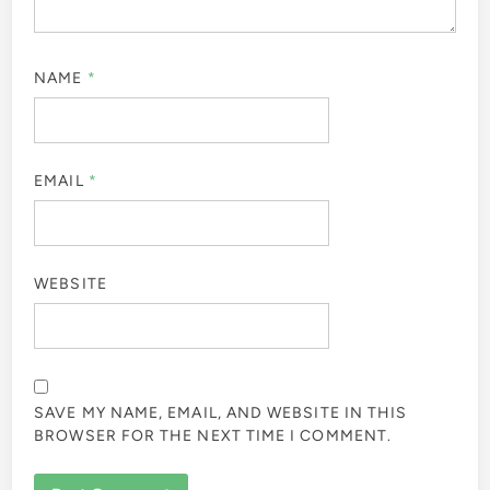
NAME
*
EMAIL
*
WEBSITE
SAVE MY NAME, EMAIL, AND WEBSITE IN THIS
BROWSER FOR THE NEXT TIME I COMMENT.