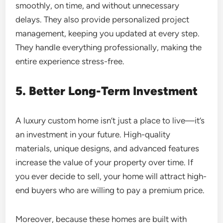
smoothly, on time, and without unnecessary
delays. They also provide personalized project
management, keeping you updated at every step.
They handle everything professionally, making the
entire experience stress-free.
5. Better Long-Term Investment
A luxury custom home isn’t just a place to live—it’s
an investment in your future. High-quality
materials, unique designs, and advanced features
increase the value of your property over time. If
you ever decide to sell, your home will attract high-
end buyers who are willing to pay a premium price.
Moreover, because these homes are built with