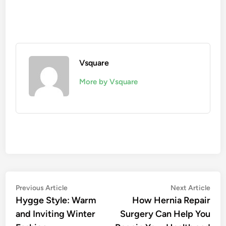
Vsquare
More by Vsquare
Post
Previous
Nex
Previous Article
Next Article
article:
artic
Hygge Style: Warm
How Hernia Repair
navigation
and Inviting Winter
Surgery Can Help You