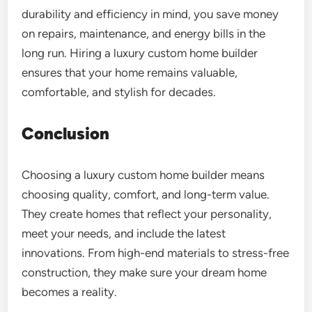
durability and efficiency in mind, you save money
on repairs, maintenance, and energy bills in the
long run. Hiring a luxury custom home builder
ensures that your home remains valuable,
comfortable, and stylish for decades.
Conclusion
Choosing a luxury custom home builder means
choosing quality, comfort, and long-term value.
They create homes that reflect your personality,
meet your needs, and include the latest
innovations. From high-end materials to stress-free
construction, they make sure your dream home
becomes a reality.