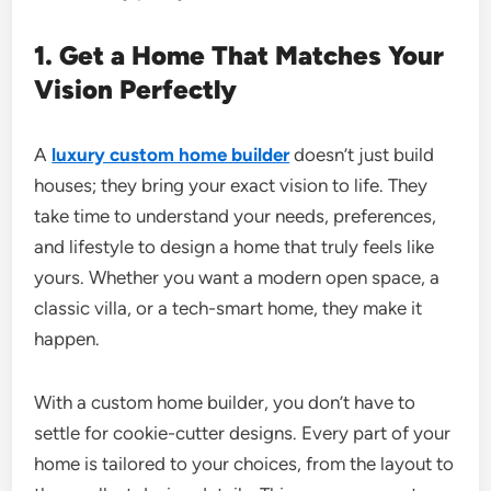
1. Get a Home That Matches Your
Vision Perfectly
A
luxury custom home builder
doesn’t just build
houses; they bring your exact vision to life. They
take time to understand your needs, preferences,
and lifestyle to design a home that truly feels like
yours. Whether you want a modern open space, a
classic villa, or a tech-smart home, they make it
happen.
With a custom home builder, you don’t have to
settle for cookie-cutter designs. Every part of your
home is tailored to your choices, from the layout to