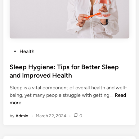
u
i
d
e
t
o
H
P
Health
e
o
a
s
Sleep Hygiene: Tips for Better Sleep
l
t
and Improved Health
t
e
h
Sleep is a vital component of overall health and well-
d
y
S
being, yet many people struggle with getting …
Read
i
E
l
more
n
a
e
t
by
Admin
•
March 22, 2024
•
0
e
i
p
n
H
g