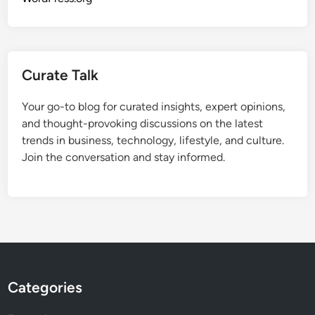
Curate Talk
Your go-to blog for curated insights, expert opinions,
and thought-provoking discussions on the latest
trends in business, technology, lifestyle, and culture.
Join the conversation and stay informed.
Categories