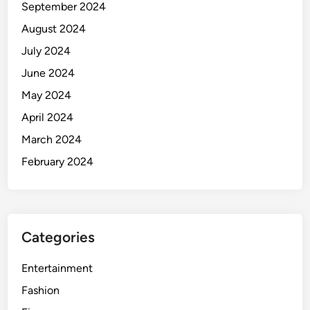
September 2024
f
o
August 2024
r
July 2024
a
June 2024
H
a
May 2024
p
April 2024
p
March 2024
y
D
February 2024
i
g
e
s
Categories
t
i
Entertainment
v
e
Fashion
S