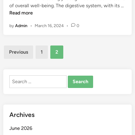
S
U
of overall well-being. The digestive system, with its …
i
t
n
Read more
n
a
d
by
Admin
•
March 16, 2024
•
0
r
e
t
r
e
s
d
Posts
t
Previous
1
2
a
a
pagination
n
n
d
d
S
i
Search
t
n
for:
a
g
y
G
M
u
o
Archives
t
t
H
i
June 2026
e
v