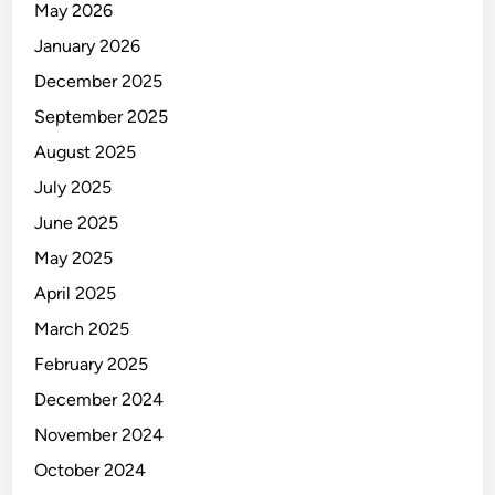
a
May 2026
a
l
January 2026
t
t
e
December 2025
h
d
:
September 2025
F
August 2025
o
July 2025
o
d
June 2025
s
May 2025
a
April 2025
n
d
March 2025
H
February 2025
a
December 2024
b
i
November 2024
t
October 2024
s