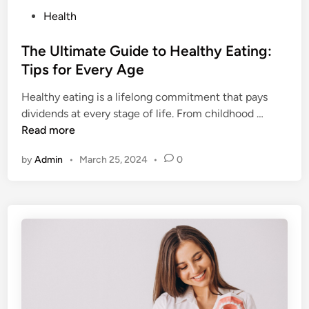
P
Health
o
s
The Ultimate Guide to Healthy Eating:
t
Tips for Every Age
e
Healthy eating is a lifelong commitment that pays
d
T
dividends at every stage of life. From childhood …
i
h
Read more
n
e
by
Admin
•
March 25, 2024
•
0
U
l
t
i
m
a
t
e
G