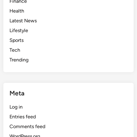
Finance
y
Health
s
t
Latest News
e
Lifestyle
m
Sports
Tech
Trending
Meta
Log in
Entries feed
Comments feed
WordPress.org