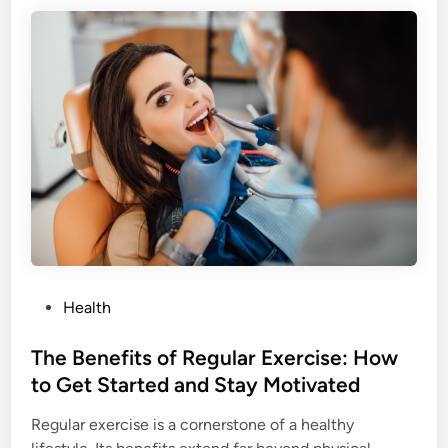
y
:
g
T
i
i
e
p
n
s
e
f
:
o
T
r
i
E
p
v
s
e
f
r
o
y
P
Health
r
A
o
B
g
s
The Benefits of Regular Exercise: How
e
e
t
to Get Started and Stay Motivated
t
e
t
Regular exercise is a cornerstone of a healthy
d
e