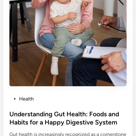
a
a
r
l
E
t
x
h
e
r
c
i
s
e
:
H
o
w
P
Health
t
o
o
s
Understanding Gut Health: Foods and
G
t
Habits for a Happy Digestive System
e
e
t
Gut health is increasingly recognized as a cornerstone
d